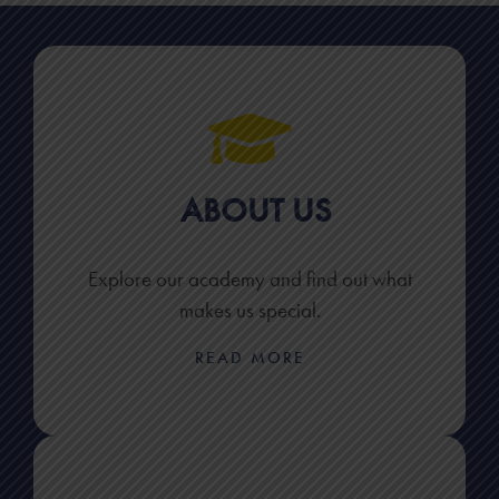
ABOUT US
Explore our academy and find out what
makes us special.
READ MORE