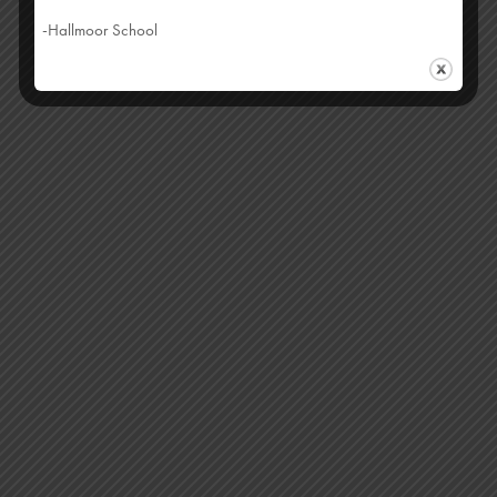
-Hallmoor School