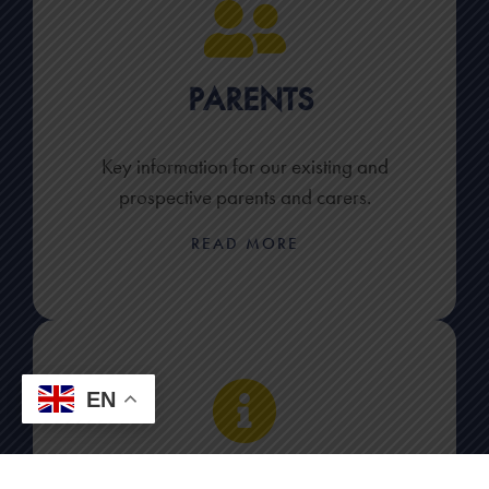
PARENTS
Key information for our existing and
prospective parents and carers.
READ MORE
EN
KEY INFORMATION