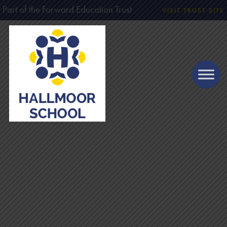
Part of the Forward Education Trust
VISIT TRUST SITE