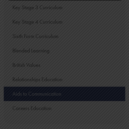
Key Stage 3 Curriculum
Key Stage 4 Curriculum
Sixth Form Curriculum
Blended Learning
British Values
Relationships Education
Aids to Communication
Careers Education