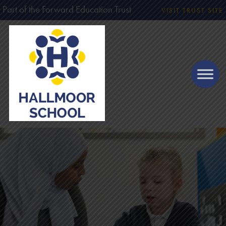
Part of the Forward Education Trust
VISIT TRUST SITE