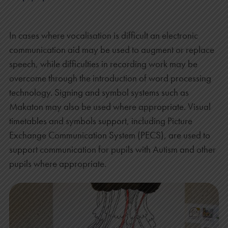
In cases where vocalisation is difficult an electronic
communication aid may be used to augment or replace
speech, while difficulties in recording work may be
overcome through the introduction of word processing
technology. Signing and symbol systems such as
Makaton may also be used where appropriate. Visual
timetables and symbols support, including Picture
Exchange Communication System (PECS), are used to
support communication for pupils with Autism and other
pupils where appropriate.