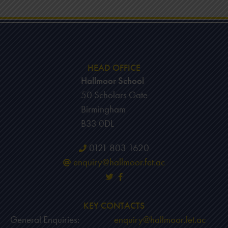
HEAD OFFICE
Hallmoor School
50 Scholars Gate
Birmingham
B33 0DL
0121 803 1620
enquiry@hallmoor.fet.ac
KEY CONTACTS
General Enquiries:
enquiry@hallmoor.fet.ac