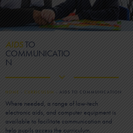
AIDS
TO
COMMUNICATIO
N
HOME
-
CURRICULUM
-
AIDS TO COMMUNICATION
Where needed, a range of low-tech
electronic aids, and computer equipment is
available to facilitate communication and
help pupils access the curriculum.