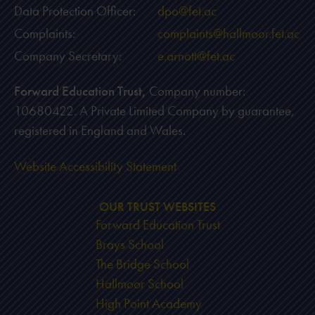
Data Protection Officer:
dpo@fet.ac
Complaints:
complaints@hallmoor.fet.ac
Company Secretary:
e.arnott@fet.ac
Forward Education Trust,
Company number:
10680422. A Private Limited Company by guarantee,
registered in England and Wales.
Website Accessibility Statement
OUR TRUST WEBSITES
Forward Education Trust
Brays School
The Bridge School
Hallmoor School
High Point Academy