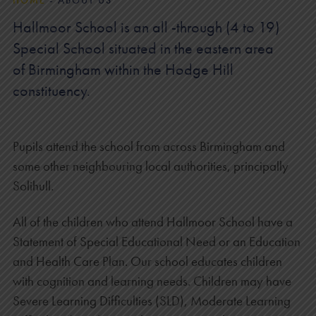
HOME
-
ABOUT US
Hallmoor School is an all -through (4 to 19)
Special School situated in the eastern area
of Birmingham within the Hodge Hill
constituency.
Pupils attend the school from across Birmingham and
some other neighbouring local authorities, principally
Solihull.
All of the children who attend Hallmoor School have a
Statement of Special Educational Need or an Education
and Health Care Plan. Our school educates children
with cognition and learning needs. Children may have
Severe Learning Difficulties (SLD), Moderate Learning