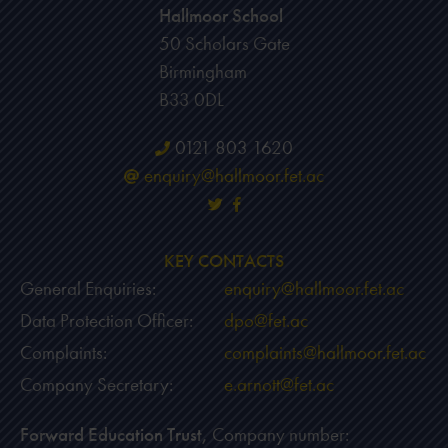
Hallmoor School
50 Scholars Gate
Birmingham
B33 0DL
0121 803 1620
enquiry@hallmoor.fet.ac
KEY CONTACTS
General Enquiries:
enquiry@hallmoor.fet.ac
Data Protection Officer:
dpo@fet.ac
Complaints:
complaints@hallmoor.fet.ac
Company Secretary:
e.arnott@fet.ac
Forward Education Trust,
Company number: