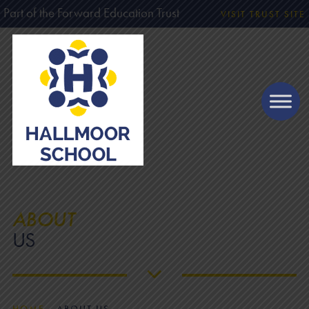
Part of the Forward Education Trust
VISIT TRUST SITE
ABOUT
US