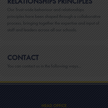
RELATIONSHIPS PRINCIPLES
Our Trust-wide behaviour and relationships
principles have been shaped through a collaborative
process, bringing together the expertise and input of
staff and leaders across all our schools.
CONTACT
You can contact us in the following ways...
HEAD OFFICE