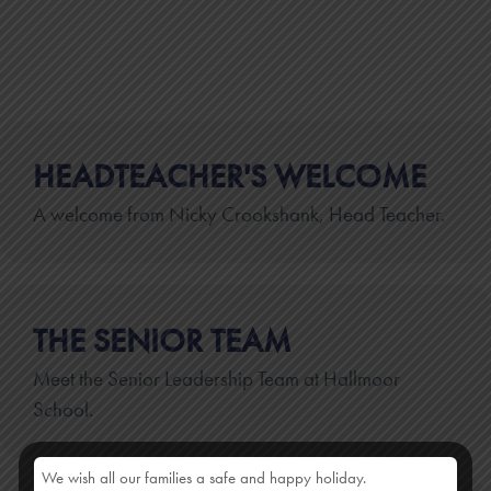
HEADTEACHER'S WELCOME
A welcome from Nicky Crookshank, Head Teacher.
THE SENIOR TEAM
Meet the Senior Leadership Team at Hallmoor
School.
We wish all our families a safe and happy holiday.