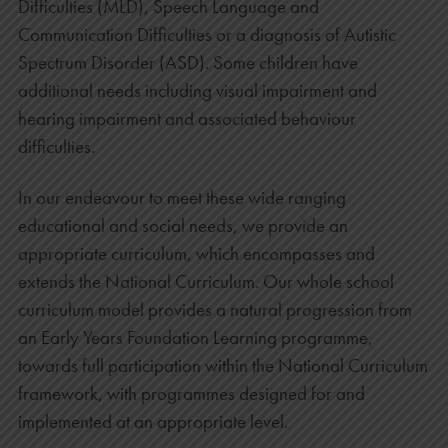
Difficulties (MLD), Speech Language and
Communication Difficulties or a diagnosis of Autistic
Spectrum Disorder (ASD). Some children have
additional needs including visual impairment and
hearing impairment and associated behaviour
difficulties.
In our endeavour to meet these wide ranging
educational and social needs, we provide an
appropriate curriculum, which encompasses and
extends the National Curriculum. Our whole school
curriculum model provides a natural progression from
an Early Years Foundation Learning programme,
towards full participation within the National Curriculum
framework, with programmes designed for and
implemented at an appropriate level.