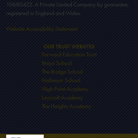
10680422. A Private Limited Company by guarantee,
registered in England and Wales.
Website Accessibility Statement
OUR TRUST WEBSITES
Forward Education Trust
Brays School
The Bridge School
Hallmoor School
High Point Academy
Leycroft Academy
The Heights Academy