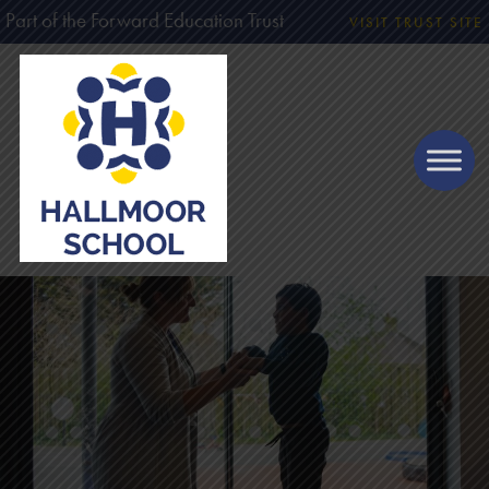
Part of the Forward Education Trust
VISIT TRUST SITE