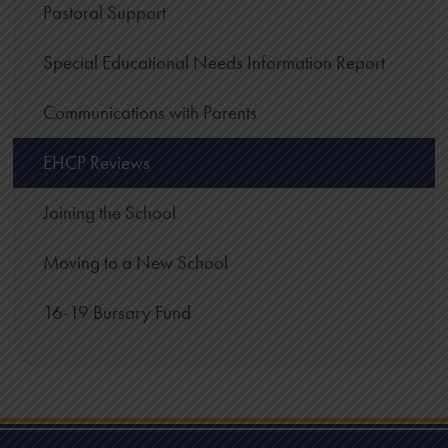
Pastoral Support
Special Educational Needs Information Report
Communications with Parents
EHCP Reviews
Joining the School
Moving to a New School
16-19 Bursary Fund