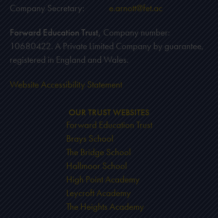
Company Secretary:
e.arnott@fet.ac
Forward Education Trust,
Company number:
10680422. A Private Limited Company by guarantee,
registered in England and Wales.
Website Accessibility Statement
OUR TRUST WEBSITES
Forward Education Trust
Brays School
The Bridge School
Hallmoor School
High Point Academy
Leycroft Academy
The Heights Academy