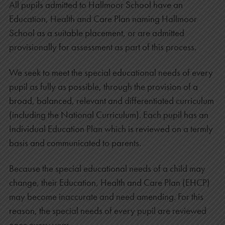
All pupils admitted to Hallmoor School have an
Education, Health and Care Plan naming Hallmoor
School as a suitable placement, or are admitted
provisionally for assessment as part of this process.
We seek to meet the special educational needs of every
pupil as fully as possible, through the provision of a
broad, balanced, relevant and differentiated curriculum
(including the National Curriculum). Each pupil has an
Individual Education Plan which is reviewed on a termly
basis and communicated to parents.
Because the special educational needs of a child may
change, their Education, Health and Care Plan (EHCP)
may become inaccurate and need amending. For this
reason, the special needs of every pupil are reviewed
once every year.