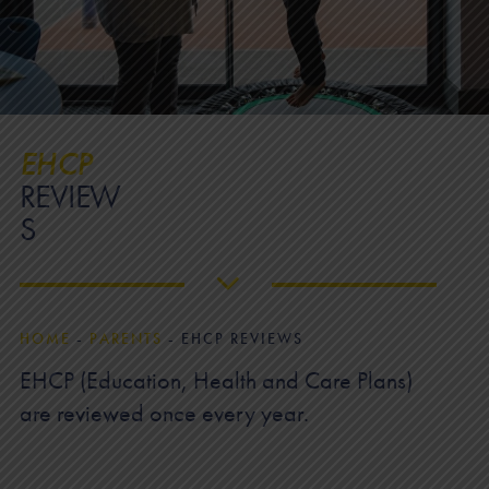
EHCP
REVIEW
S
HOME
-
PARENTS
-
EHCP REVIEWS
EHCP (Education, Health and Care Plans)
are reviewed once every year.