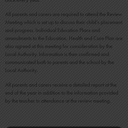
All parents and carers are required to attend the Review
Meeting which is set up to discuss their child’s placement
and progress. Individual Education Plans and
amendments to the Education, Health and Care Plan are
also agreed at this meeting for consideration by the
Local Authority. Information is then confirmed and
communicated both to parents and the school by the
Local Authority.
All parents and carers receive a detailed report at the
end of the year in addition to the information provided
by the teacher in attendance at the review meeting.