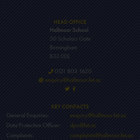
HEAD OFFICE
Hallmoor School
50 Scholars Gate
Birmingham
B33 0DL
0121 803 1620
enquiry@hallmoor.fet.ac
KEY CONTACTS
General Enquiries:
enquiry@hallmoor.fet.ac
Data Protection Officer:
dpo@fet.ac
Complaints:
complaints@hallmoor.fet.ac