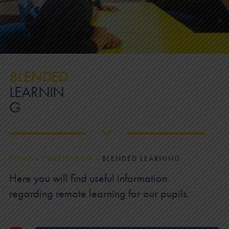
BLENDED
LEARNIN
G
HOME
-
CURRICULUM
-
BLENDED LEARNING
Here you will find useful information
regarding remote learning for our pupils.