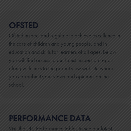
OFSTED
Ofsted inspect and regulate to achieve excellence in
the care of children and young people, and in
education and skills for learners of all ages. Below
you will find access to our latest inspection report
along with links to the parent view website where
you can submit your views and opinions on the
school.
PERFORMANCE DATA
Visit the DFE Performance tables to see our latest