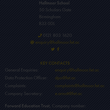
Hallmoor School
50 Scholars Gate
Birmingham
B33 0DL
0121 803 1620
enquiry@hallmoor.fet.ac
KEY CONTACTS
General Enquiries:
enquiry@hallmoor.fet.ac
Data Protection Officer:
dpo@fet.ac
Complaints:
complaints@hallmoor.fet.ac
Company Secretary:
e.arnott@fet.ac
Forward Education Trust,
Company number: