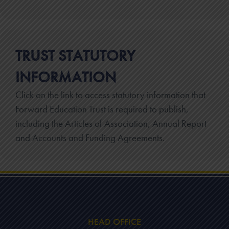
TRUST STATUTORY
INFORMATION
Click on the link to access statutory information that
Forward Education Trust is required to publish,
including the Articles of Association, Annual Report
and Accounts and Funding Agreements.
HEAD OFFICE