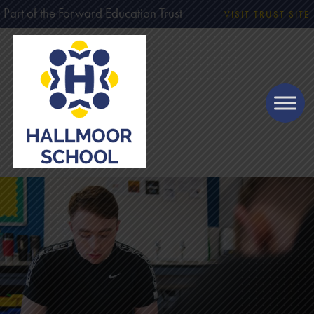
Part of the Forward Education Trust
VISIT TRUST SITE