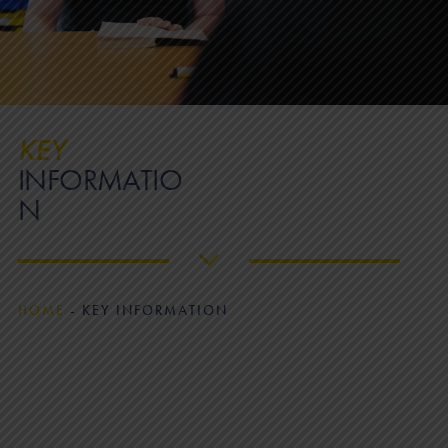
KEY
INFORMATIO
N
HOME
-
KEY INFORMATION