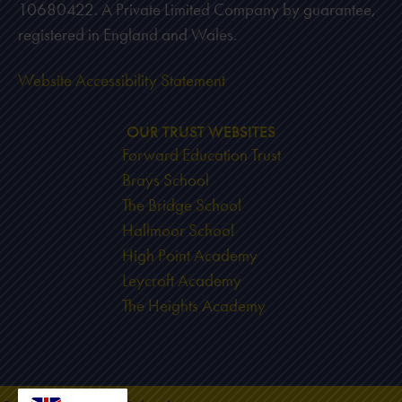
10680422. A Private Limited Company by guarantee,
registered in England and Wales.
Website Accessibility Statement
OUR TRUST WEBSITES
Forward Education Trust
Brays School
The Bridge School
Hallmoor School
High Point Academy
Leycroft Academy
The Heights Academy