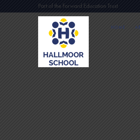
Part of the Forward Education Trust
HOME
A