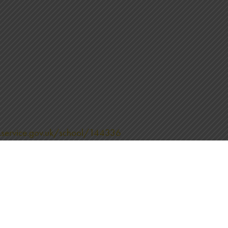
.service.gov.uk/school/144336