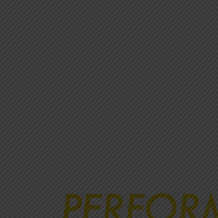
PERFOR