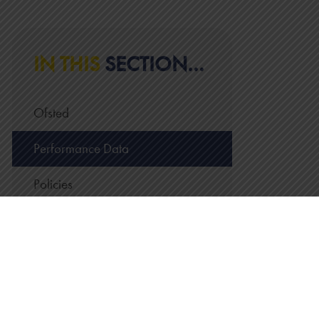
IN THIS
SECTION...
Ofsted
Performance Data
Policies
Pupil Premium
Managing Personal Data
Trust Statutory Information