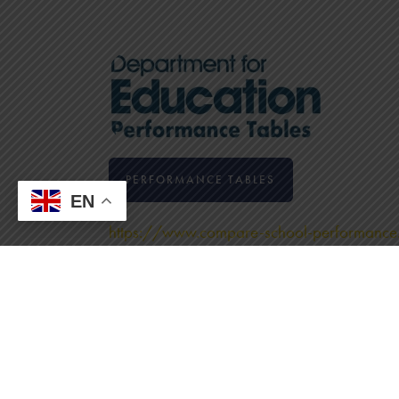
PERFORMANCE TABLES
EN
https://www.compare-school-performance