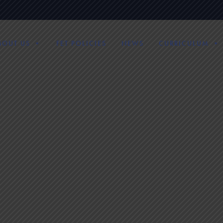
BOUT US
FET POLICIES
NEWS
CURRICULUM