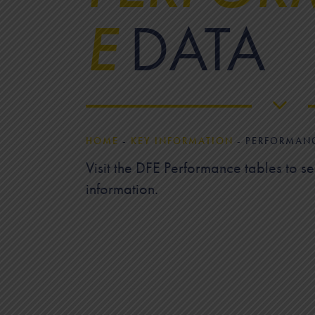
E
DATA
HOME
-
KEY INFORMATION
-
PERFORMAN
Visit the DFE Performance tables to s
information.