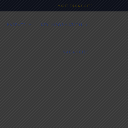
VISIT TRUST SITE
PARENTS
KEY INFORMATION
VACANCIES