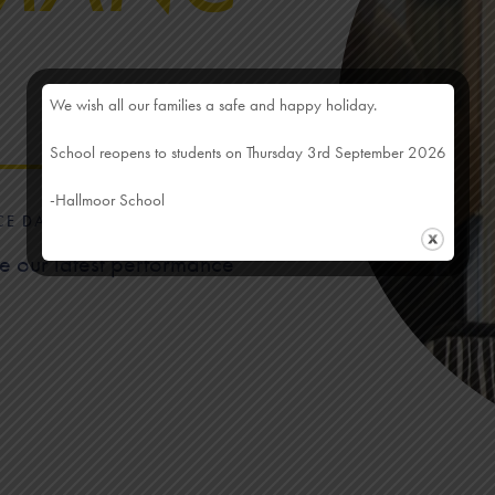
We wish all our families a safe and happy holiday.
School reopens to students on Thursday 3rd September 2026
-Hallmoor School
CE DATA
ee our latest performance