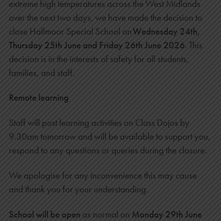
extreme high temperatures across the West Midlands
over the next two days, we have made the decision to
close Hallmoor Special School on
Wednesday 24th,
Thursday 25th June and Friday 26th June 2026
. This
decision is in the interests of safety for all students,
families, and staff.
Remote learning
Staff will post learning activities on Class Dojos by
9.30am tomorrow and will be available
to support you,
respond to any questions or queries during the closure.
We apologise for any inconvenience this may cause
and thank you for your understanding.
School will be open
as normal on
Monday 29th June