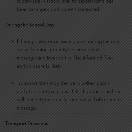
supervised in school until transport home has
been arranged and parents contacted.
During the School Day
If heavy snow or an issue occurs during the day,
we will contact parents/carers via text
message and transport will be informed if an
early closure is likely.
Transport firms may decide to collect pupils
early for safety reasons. If this happens, the firm
will contact you directly, and we will also send a
message.
Transport Decisions