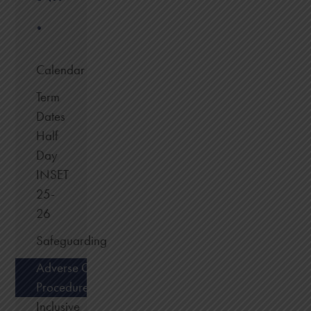
.
Calendar
Term
Dates
Half
Day
INSET
25-
26
Safeguarding
Adverse Condition
Procedure
Inclusive