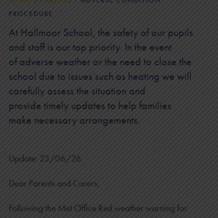
HOME
-
PARENTS
-
ADVERSE CONDITION
PROCEDURE
At Hallmoor School, the safety of our pupils
and staff is our top priority. In the event
of adverse weather or the need to close the
school due to issues such as heating we will
carefully assess the situation and
provide timely updates to help families
make necessary arrangements.
Update: 23/06/26
Dear Parents and Carers,
Following the Met Office Red weather warning for