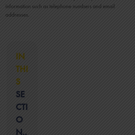
information such as telephone numbers and email
addresses.
IN
THI
S
SE
CTI
O
N..