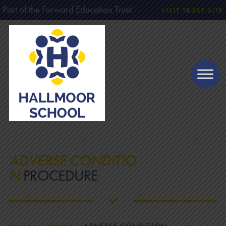
Part of the Forward Education Trust
VISIT TRUST SITE
ADVERSE CONDITIO
N
PROCEDURE