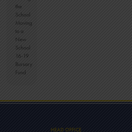
the
School
Moving
to a
New
School
16-19
Bursary
Fund
HEAD OFFICE