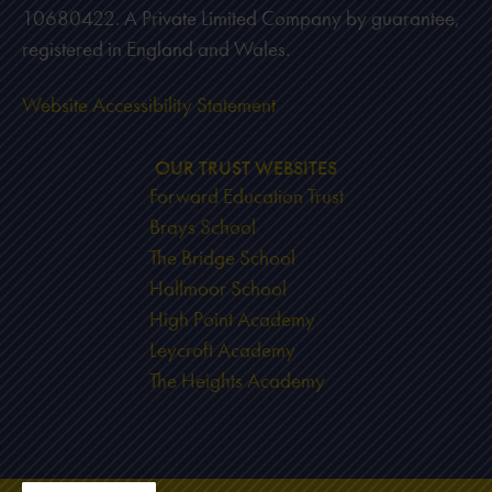
10680422. A Private Limited Company by guarantee,
registered in England and Wales.
Website Accessibility Statement
OUR TRUST WEBSITES
Forward Education Trust
Brays School
The Bridge School
Hallmoor School
High Point Academy
Leycroft Academy
The Heights Academy