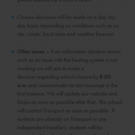
Closure decisions will be made on a day-by-
day basis depending on conditions such as on
site, roads, local area and weather forecast.
Other issues –
if an unforeseen situation arises,
such as an issue with the heating system is not
working we will aim to
make a
decision regarding school closure by
8:00
a.m.
and communicate via text message in the
first instance. We will update our website and
Dojos as soon as possible after that. The school
will contact Transport as soon as possible. If
students are already on Transport or are
independent travellers, students will be