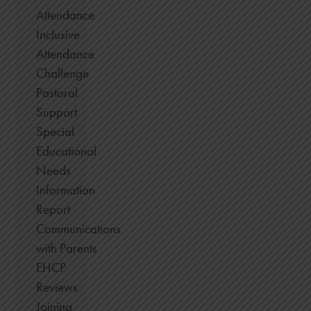
Attendance
Inclusive
Attendance
Challenge
Pastoral
Support
Special
Educational
Needs
Information
Report
Communications
with Parents
EHCP
Reviews
Joining