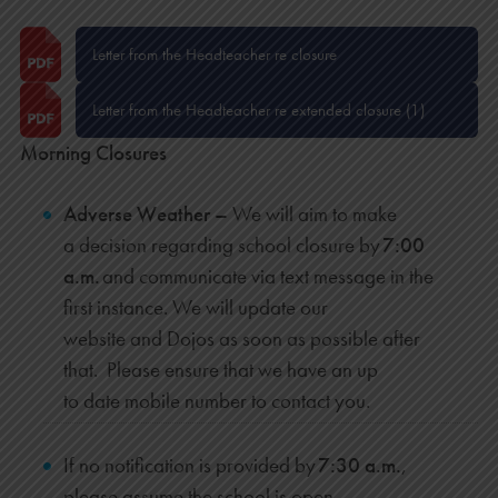
Letter from the Headteacher re closure
Letter from the Headteacher re extended closure (1)
Morning Closures
Adverse Weather –
We will aim to
make
a decision regarding school closure by
7:00
a.m.
and communicate via text message in the
first instance. We will update our
website and Dojos as soon as possible after
that. Please ensure that we have an up
to date mobile number to contact you.
If no notification is provided by
7:30 a.m.
,
please assume the school is open.