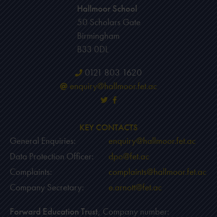
Hallmoor School
50 Scholars Gate
Birmingham
B33 0DL
0121 803 1620
enquiry@hallmoor.fet.ac
KEY CONTACTS
General Enquiries:
enquiry@hallmoor.fet.ac
Data Protection Officer:
dpo@fet.ac
Complaints:
complaints@hallmoor.fet.ac
Company Secretary:
e.arnott@fet.ac
Forward Education Trust,
Company number: