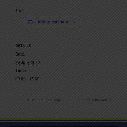
Test
Add to calendar
DETAILS
Date:
29 June 2022
Time:
09:00 - 15:00
Simon’s Test Event
Summer Term Ends