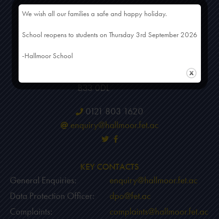
We wish all our families a safe and happy holiday.
HEAD OFFICE
School reopens to students on Thursday 3rd September 2026
Hallmoor School
-Hallmoor School
50 Scholars Gate
Birmingham
B33 0DL
0121 803 1620
enquiry@hallmoor.fet.ac
KEY CONTACTS
General Enquiries:
enquiry@hallmoor.fet.ac
Data Protection Officer:
dpo@fet.ac
Complaints:
complaints@hallmoor.fet.ac