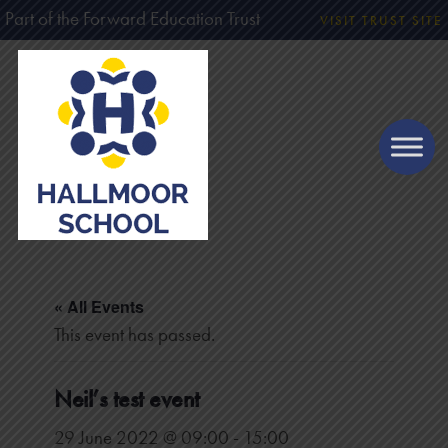
Part of the Forward Education Trust
VISIT TRUST SITE
« All Events
This event has passed.
Neil’s test event
29 June 2022 @ 09:00
-
15:00