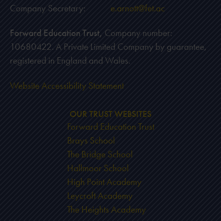
Company Secretary:
e.arnott@fet.ac
Forward Education Trust,
Company number:
10680422. A Private Limited Company by guarantee,
registered in England and Wales.
Website Accessibility Statement
OUR TRUST WEBSITES
Forward Education Trust
Brays School
The Bridge School
Hallmoor School
High Point Academy
Leycroft Academy
The Heights Academy