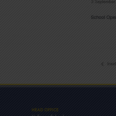
3 Septembe
School Ope
Inse
HEAD OFFICE