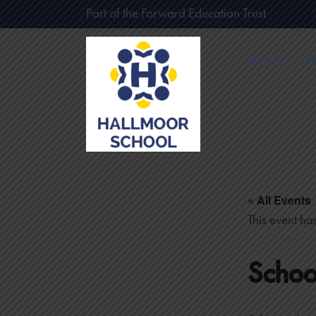
Part of the Forward Education Trust
HOME
A
« All Events
This event ha
Schoo