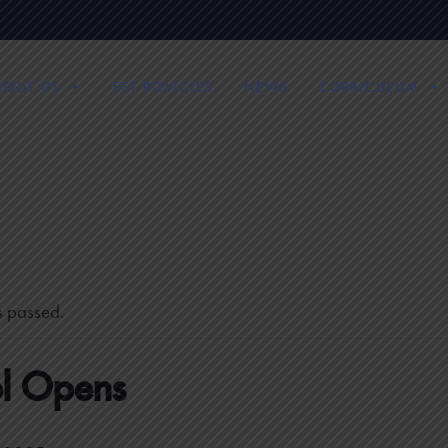
BOUT US
FET POLICIES
NEWS
CURRICULUM
s passed.
l Opens