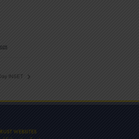
2025
 Day INSET
RUST WEBSITES