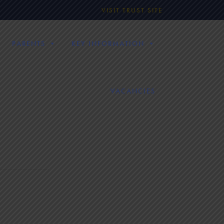
VISIT TRUST SITE
PARENTS
KEY INFORMATION
VACANCIES