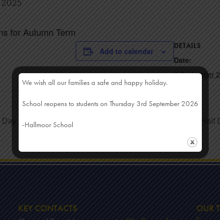
r 2025
ns for Autumn Term
DETAILS
Add to calendar
Date:
3 September 
We wish all our families a safe and happy holiday.
School reopens to students on Thursday 3rd September 2026
t Day
Half
-Hallmoor School
KEY CONTACTS
OUR T