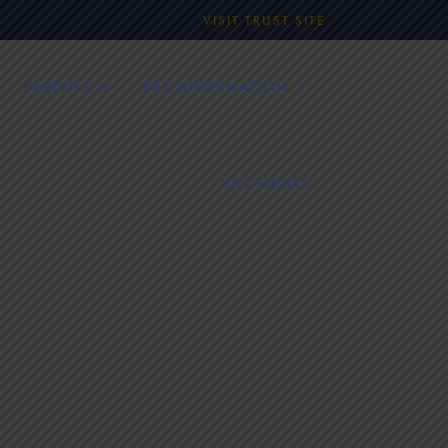
VISIT TRUST SITE
PARENTS
KEY INFORMATION
VACANCIES