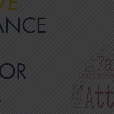
VE
ANCE
OR
L