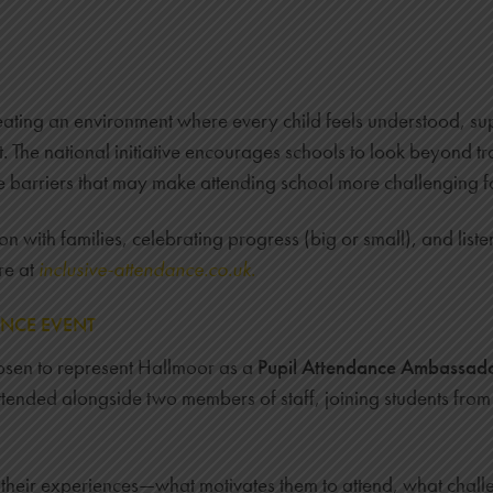
ating an environment where every child feels understood, sup
t. The national initiative encourages schools to look beyond 
e barriers that may make attending school more challenging f
 with families, celebrating progress (big or small), and liste
re at
inclusive-attendance.co.uk
.
ANCE EVENT
sen to represent Hallmoor as a
Pupil Attendance Ambassad
tended alongside two members of staff, joining students from 
t their experiences—what motivates them to attend, what cha