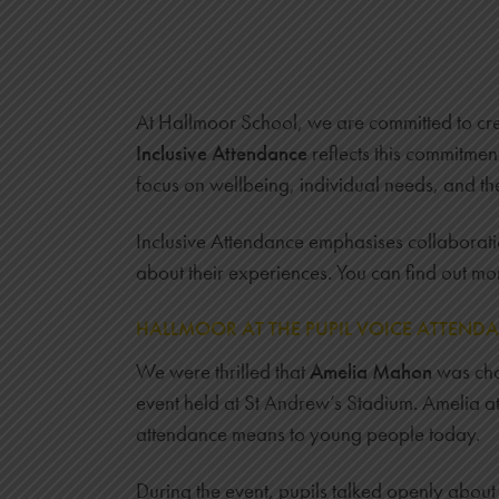
At Hallmoor School, we are committed to cre
Inclusive Attendance
reflects this commitmen
focus on wellbeing, individual needs, and th
Inclusive Attendance emphasises collaboration
about their experiences. You can find out mo
HALLMOOR AT THE PUPIL VOICE ATTEND
We were thrilled that
Amelia Mahon
was cho
event held at St Andrew’s Stadium. Amelia at
attendance means to young people today.
During the event, pupils talked openly abou