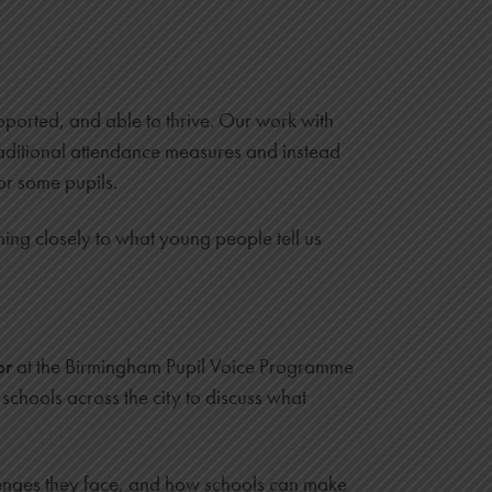
ported, and able to thrive. Our work with
traditional attendance measures and instead
or some pupils.
ning closely to what young people tell us
or
at the Birmingham Pupil Voice Programme
schools across the city to discuss what
llenges they face, and how schools can make