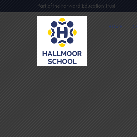
Part of the Forward Education Trust
HOME
A