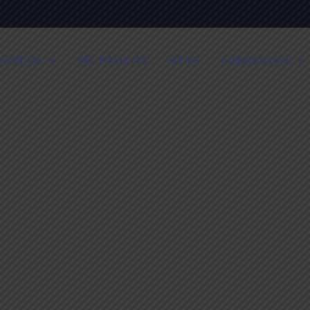
BOUT US
FET POLICIES
NEWS
CURRICULUM