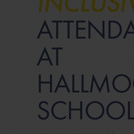
INCLUSI
ATTEND
AT
HALLMO
SCHOO