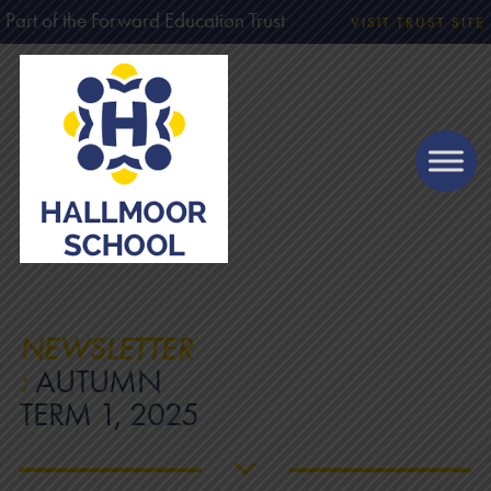
Part of the Forward Education Trust
VISIT TRUST SITE
NEWSLETTER
:
AUTUMN
TERM 1, 2025