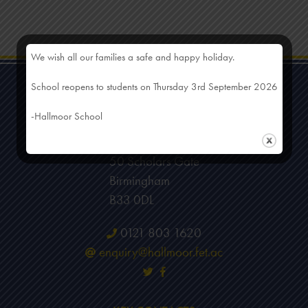
We wish all our families a safe and happy holiday.
School reopens to students on Thursday 3rd September 2026
-Hallmoor School
HEAD OFFICE
Hallmoor School
50 Scholars Gate
Birmingham
B33 0DL
0121 803 1620
enquiry@hallmoor.fet.ac