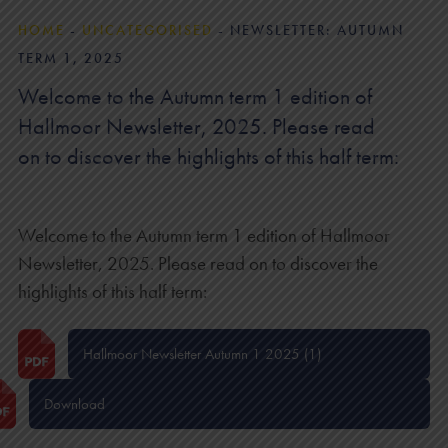
HOME
-
UNCATEGORISED
-
NEWSLETTER: AUTUMN
TERM 1, 2025
Welcome to the Autumn term 1 edition of
Hallmoor Newsletter, 2025. Please read
on to discover the highlights of this half term:
Welcome to the Autumn term 1 edition of Hallmoor
Newsletter, 2025. Please read on to discover the
highlights of this half term:
Hallmoor Newsletter Autumn 1 2025 (1)
Download