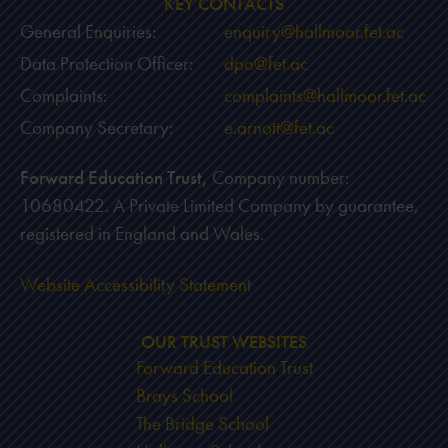
KEY CONTACTS
General Enquiries:
enquiry@hallmoor.fet.ac
Data Protection Officer:
dpo@fet.ac
Complaints:
complaints@hallmoor.fet.ac
Company Secretary:
e.arnott@fet.ac
Forward Education Trust,
Company number:
10680422. A Private Limited Company by guarantee,
registered in England and Wales.
Website Accessibility Statement
OUR TRUST WEBSITES
Forward Education Trust
Brays School
The Bridge School