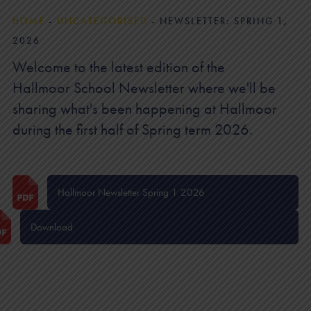
HOME
-
UNCATEGORISED
-
NEWSLETTER: SPRING 1,
2026
Welcome to the latest edition of the
Hallmoor School Newsletter where we'll be
sharing what's been happening at Hallmoor
during the first half of Spring term 2026.
Hallmoor Newsletter Spring 1 2026
Download