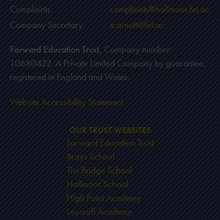
Complaints:
complaints@hallmoor.fet.ac
Company Secretary:
e.arnott@fet.ac
Forward Education Trust,
Company number:
10680422. A Private Limited Company by guarantee,
registered in England and Wales.
Website Accessibility Statement
OUR TRUST WEBSITES
Forward Education Trust
Brays School
The Bridge School
Hallmoor School
High Point Academy
Leycroft Academy