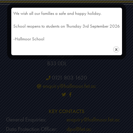
We wish all our families a safe and happy holiday.
School reopens to students on Thursday 3rd September 2026
HEAD OFFICE
Hallmoor School
-Hallmoor School
50 Scholars Gate
Birmingham
B33 0DL
0121 803 1620
enquiry@hallmoor.fet.ac
KEY CONTACTS
General Enquiries:
enquiry@hallmoor.fet.ac
Data Protection Officer:
dpo@fet.ac