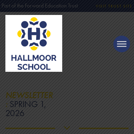
Part of the Forward Education Trust
VISIT TRUST SITE
NEWSLETTER
:
SPRING 1,
2026