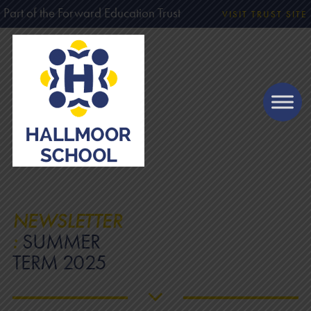
Part of the Forward Education Trust
VISIT TRUST SITE
NEWSLETTER
:
SUMMER
TERM 2025