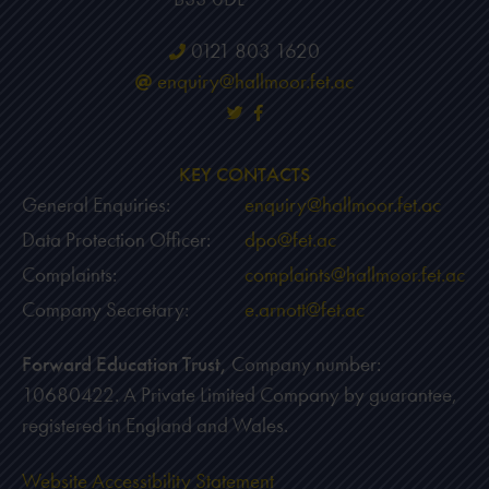
0121 803 1620
enquiry@hallmoor.fet.ac
KEY CONTACTS
General Enquiries:
enquiry@hallmoor.fet.ac
Data Protection Officer:
dpo@fet.ac
Complaints:
complaints@hallmoor.fet.ac
Company Secretary:
e.arnott@fet.ac
Forward Education Trust,
Company number:
10680422. A Private Limited Company by guarantee,
registered in England and Wales.
Website Accessibility Statement