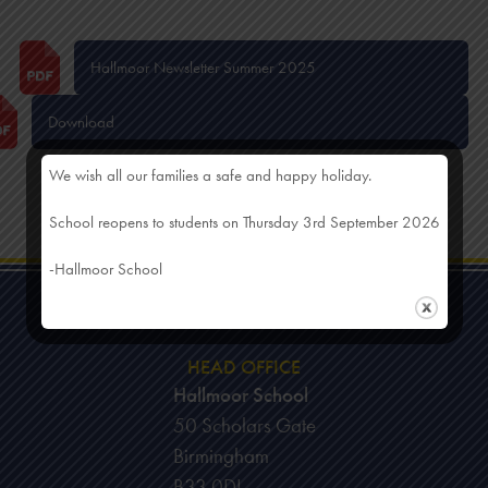
Hallmoor Newsletter Summer 2025
Download
We wish all our families a safe and happy holiday.
School reopens to students on Thursday 3rd September 2026
-Hallmoor School
HEAD OFFICE
Hallmoor School
50 Scholars Gate
Birmingham
B33 0DL