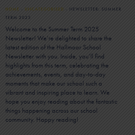
HOME
-
UNCATEGORISED
-
NEWSLETTER: SUMMER
TERM 2025
Welcome to the Summer Term 2025
Newsletter! We’re delighted to share the
latest edition of the Hallmoor School
Newsletter with you. Inside, you’ll find
highlights from this term, celebrating the
achievements, events, and day-to-day
moments that make our school such a
vibrant and inspiring place to learn. We
hope you enjoy reading about the fantastic
things happening across our school
community. Happy reading!