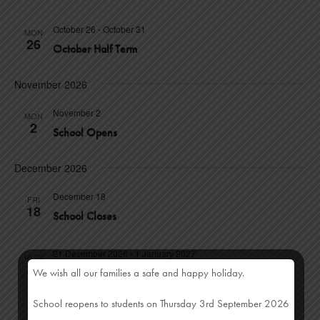
D
October 26
-
October 31
MON
26
V
October Half Term
I
November 2026
E
November 2
MON
2
School Opens
W
S
December 2026
N
December 18
FRI
18
School Closes
A
21 December 2026
-
1 January 2027
V
MON
21
We wish all our families a safe and happy holiday.
Christmas Half Term
I
School reopens to students on Thursday 3rd September 2026