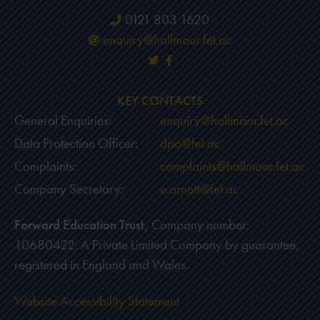
0121 803 1620
enquiry@hallmoor.fet.ac
KEY CONTACTS
General Enquiries:
enquiry@hallmoor.fet.ac
Data Protection Officer:
dpo@fet.ac
Complaints:
complaints@hallmoor.fet.ac
Company Secretary:
e.arnott@fet.ac
Forward Education Trust,
Company number:
10680422. A Private Limited Company by guarantee,
registered in England and Wales.
Website Accessibility Statement