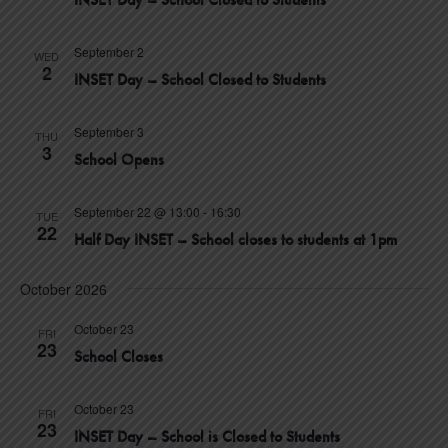
V
N
c
I
T
t
September 2
E
WED
2
INSET Day – School Closed to Students
d
W
S
S
a
N
September 3
S
t
THU
3
A
School Opens
e
E
V
.
I
September 22 @ 13:00
-
16:30
TUE
A
22
G
Half Day INSET – School closes to students at 1pm
A
R
T
October 2026
C
I
October 23
O
FRI
H
23
School Closes
N
A
October 23
FRI
23
N
INSET Day – School is Closed to Students